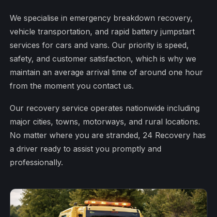
We specialise in emergency breakdown recovery,
vehicle transportation, and rapid battery jumpstart
services for cars and vans. Our priority is speed,
safety, and customer satisfaction, which is why we
maintain an average arrival time of around one hour
from the moment you contact us.
Our recovery service operates nationwide including
major cities, towns, motorways, and rural locations.
No matter where you are stranded, 24 Recovery has
a driver ready to assist you promptly and
professionally.