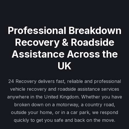
Professional Breakdown
Recovery & Roadside
Assistance Across the
UK
24 Recovery delivers fast, reliable and professional
vehicle recovery and roadside assistance services
anywhere in the United Kingdom. Whether you have
broken down on a motorway, a country road,
outside your home, or in a car park, we respond
quickly to get you safe and back on the move.