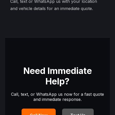
Call, text or WhatsApp us with your location
and vehicle details for an immediate quote.
Need Immediate
Help?
Call, text, or WhatsApp us now for a fast quote
and immediate response.