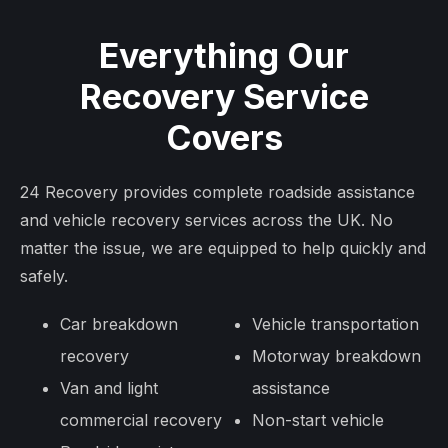
Everything Our
Recovery Service
Covers
24 Recovery provides complete roadside assistance
and vehicle recovery services across the UK. No
matter the issue, we are equipped to help quickly and
safely.
Car breakdown
Vehicle transportation
recovery
Motorway breakdown
Van and light
assistance
commercial recovery
Non-start vehicle