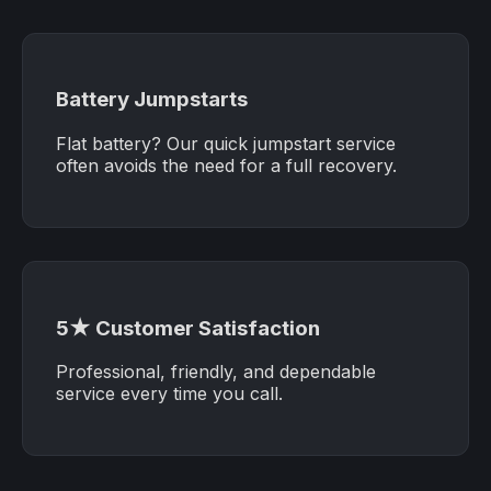
Battery Jumpstarts
Flat battery? Our quick jumpstart service
often avoids the need for a full recovery.
5★ Customer Satisfaction
Professional, friendly, and dependable
service every time you call.