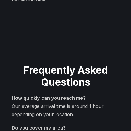
Frequently Asked
Questions
How quickly can you reach me?
Our average arrival time is around 1 hour
depending on your location.
Do you cover my area?