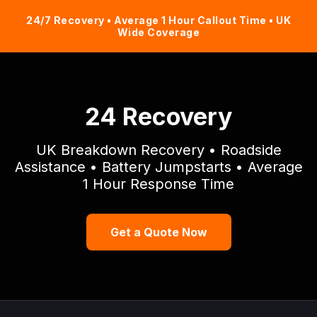
24/7 Recovery • Average 1 Hour Callout Time • UK
Wide Coverage
24 Recovery
UK Breakdown Recovery • Roadside
Assistance • Battery Jumpstarts • Average
1 Hour Response Time
Get a Quote Now