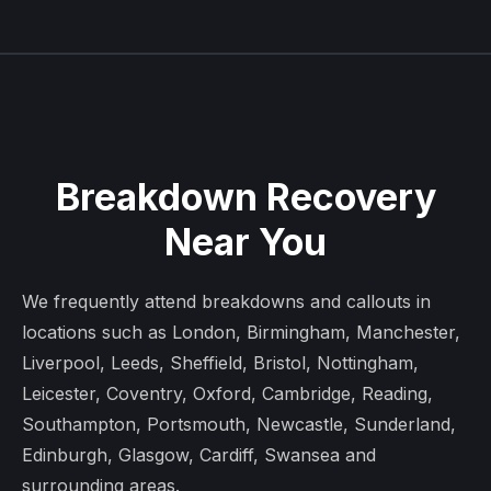
Breakdown Recovery
Near You
We frequently attend breakdowns and callouts in
locations such as London, Birmingham, Manchester,
Liverpool, Leeds, Sheffield, Bristol, Nottingham,
Leicester, Coventry, Oxford, Cambridge, Reading,
Southampton, Portsmouth, Newcastle, Sunderland,
Edinburgh, Glasgow, Cardiff, Swansea and
surrounding areas.