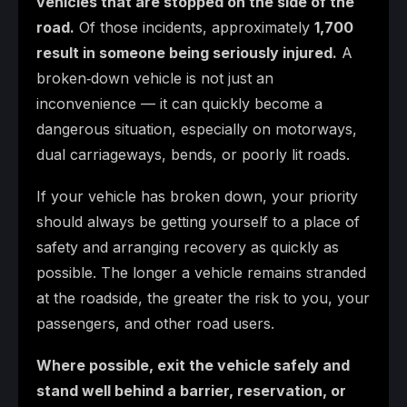
vehicles that are stopped on the side of the
road.
Of those incidents, approximately
1,700
result in someone being seriously injured.
A
broken‑down vehicle is not just an
inconvenience — it can quickly become a
dangerous situation, especially on motorways,
dual carriageways, bends, or poorly lit roads.
If your vehicle has broken down, your priority
should always be getting yourself to a place of
safety and arranging recovery as quickly as
possible. The longer a vehicle remains stranded
at the roadside, the greater the risk to you, your
passengers, and other road users.
Where possible, exit the vehicle safely and
stand well behind a barrier, reservation, or