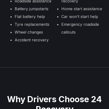
Roadside assistance
recovery
Battery jumpstarts
Home start assistance
Flat battery help
Car won’t start help
Tyre replacements
Emergency roadside
Wheel changes
callouts
Accident recovery
Why Drivers Choose 24