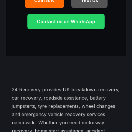
Call Now
Text Us
Contact us on WhatsApp
24 Recovery provides UK breakdown recovery,
car recovery, roadside assistance, battery
jumpstarts, tyre replacements, wheel changes
and emergency vehicle recovery services
nationwide. Whether you need motorway
recovery, home start assistance, accident