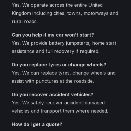
Yes. We operate across the entire United
Kingdom including cities, towns, motorways and
rural roads.
Can you help if my car won’t start?
Yes. We provide battery jumpstarts, home start
assistance and full recovery if required.
Do you replace tyres or change wheels?
Yes. We can replace tyres, change wheels and
assist with punctures at the roadside.
Do you recover accident vehicles?
Yes. We safely recover accident-damaged
vehicles and transport them where needed.
How do I get a quote?