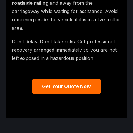
roadside railing
and away from the
carriageway while waiting for assistance. Avoid
remaining inside the vehicle if it is in a live traffic
area.
Don’t delay. Don’t take risks. Get professional
recovery arranged immediately so you are not
left exposed in a hazardous position.
Get Your Quote Now