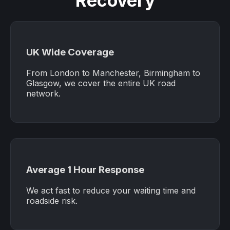
Recovery
UK Wide Coverage
From London to Manchester, Birmingham to
Glasgow, we cover the entire UK road
network.
Average 1 Hour Response
We act fast to reduce your waiting time and
roadside risk.