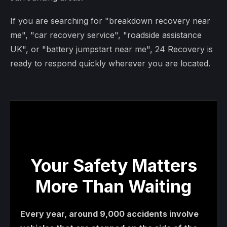
If you are searching for "breakdown recovery near
me", "car recovery service", "roadside assistance
UK", or "battery jumpstart near me", 24 Recovery is
ready to respond quickly wherever you are located.
Your Safety Matters
More Than Waiting
Every year, around 9,000 accidents involve