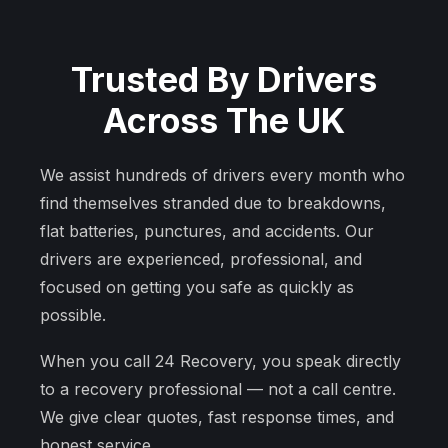
Trusted By Drivers
Across The UK
We assist hundreds of drivers every month who
find themselves stranded due to breakdowns,
flat batteries, punctures, and accidents. Our
drivers are experienced, professional, and
focused on getting you safe as quickly as
possible.
When you call 24 Recovery, you speak directly
to a recovery professional — not a call centre.
We give clear quotes, fast response times, and
honest service.